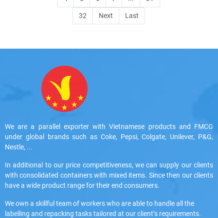
32
Next
Last
We are a parallel exporter with Vietnamese products and FMCG
under global brands such as Coke, Pepsi, Colgate, Unilever, P&G,
Nestle, ...
In additional to our price competitiveness, we can supply our clients
with consolidated containers with mixed items. Since then our clients
have a wide product range for their end consumers.
We own a skillful team of workers who are able to handle all the
labelling and repacking tasks tailored at our client’s requirements.