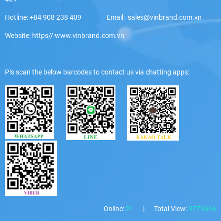
Hotline: +84 908 238 409 Email: sales@vinbrand.com.vn
Website: https//:www.vinbrand.com.vn
Pls scan the below barcodes to contact us via chatting apps:
Online:
21
|
Total View:
3273646