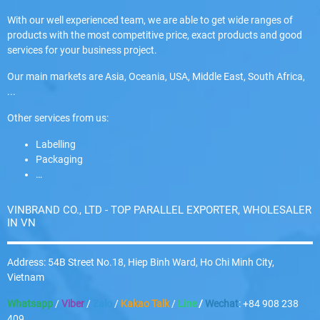
With our well experienced team, we are able to get wide ranges of
products with the most competitive price, exact products and good
services for your business project.
Our main markets are Asia, Oceania, USA, Middle East, South Africa,
...
Other services from us:
Labelling
Packaging
…
VINBRAND CO., LTD - TOP PARALLEL EXPORTER, WHOLESALER
IN VN
Address: 54B Street No.18, Hiep Binh Ward, Ho Chi Minh City,
Vietnam
Whatsapp
/
Viber
/
Zalo
/
Kakao Talk
/
Line
/
Wechat
: +84 908 238
409