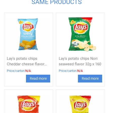
SAME PRODUCTS
Lay's potato chips
Lay's potato chips Nori
Cheddar cheese flavor
seaweed flavor 32g x 160
32g x 160
Price/carton:
N/A
Price/carton:
N/A
Read more
Read more