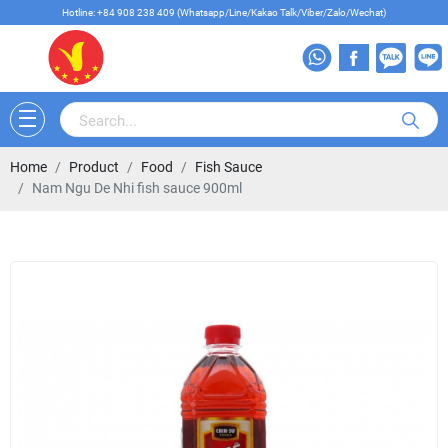
Hotline: +84 908 238 409 (Whatsapp/Line/Kakao Talk/Viber/Zalo/Wechat)
Home
Product
Food
Fish Sauce
Nam Ngu De Nhi fish sauce 900ml