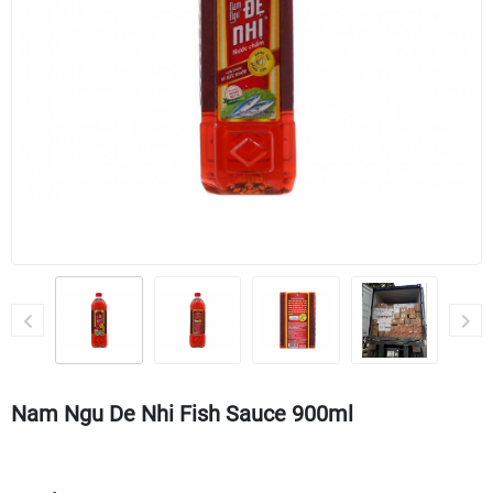
Nam Ngu De Nhi Fish Sauce 900ml