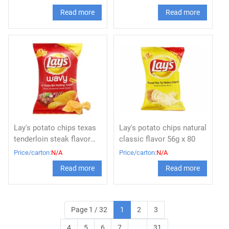
Read more
Read more
Lay's potato chips texas
Lay's potato chips natural
tenderloin steak flavor
classic flavor 56g x 80
56g
Price/carton:
N/A
Price/carton:
N/A
Read more
Read more
Page 1 / 32
1
2
3
4
5
6
7
...
31