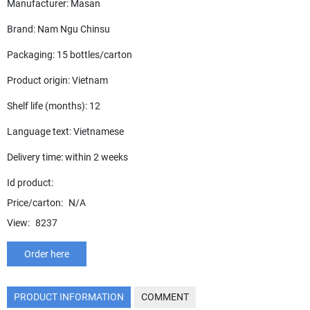
Manufacturer: Masan
Brand: Nam Ngu Chinsu
Packaging: 15 bottles/carton
Product origin: Vietnam
Shelf life (months): 12
Language text: Vietnamese
Delivery time: within 2 weeks
Id product:
Price/carton:
N/A
View:
8237
Order here
PRODUCT INFORMATION
COMMENT