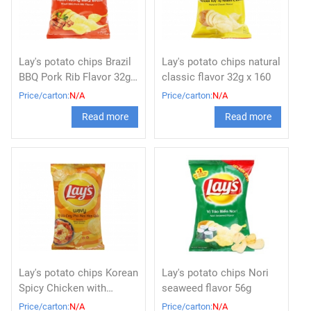
Lay's potato chips Brazil
Lay's potato chips natural
BBQ Pork Rib Flavor 32g x
classic flavor 32g x 160
160
Price/carton:
N/A
Price/carton:
N/A
Read more
Read more
Lay's potato chips Korean
Lay's potato chips Nori
Spicy Chicken with
seaweed flavor 56g
Cheese 56g x 80
Price/carton:
N/A
Price/carton:
N/A