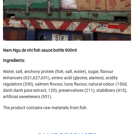
Nam Ngu de nhi fish sauce bottle 900ml
Ingredients:
Water, salt, anchovy protein (fish, salt, water), sugar, flavour
enhancers (621,627,631), amino acid (glycine, alanine), acidity
regulators (330), salmon flovour, tuna flavour, natural colour (150d,
danh danh juice extract, 120), preservatives (211), stabilizers (415),
artificial sweeteners (951).
The product contains raw materials from fish