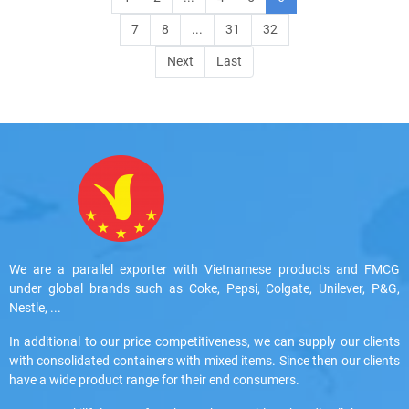
7
8
...
31
32
Next
Last
We are a parallel exporter with Vietnamese products and FMCG
under global brands such as Coke, Pepsi, Colgate, Unilever, P&G,
Nestle, ...
In additional to our price competitiveness, we can supply our clients
with consolidated containers with mixed items. Since then our clients
have a wide product range for their end consumers.