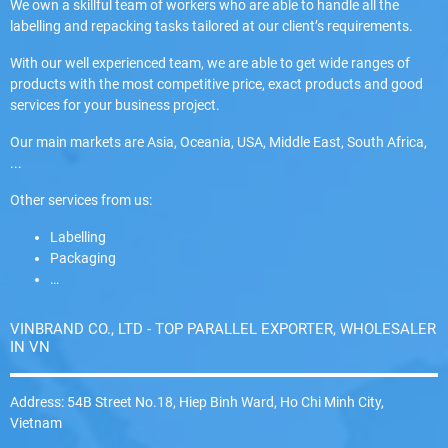
We own a skillful team of workers who are able to handle all the
labelling and repacking tasks tailored at our client’s requirements.
With our well experienced team, we are able to get wide ranges of
products with the most competitive price, exact products and good
services for your business project.
Our main markets are Asia, Oceania, USA, Middle East, South Africa,
...
Other services from us:
Labelling
Packaging
…
VINBRAND CO., LTD - TOP PARALLEL EXPORTER, WHOLESALER
IN VN
Address: 54B Street No.18, Hiep Binh Ward, Ho Chi Minh City,
Vietnam