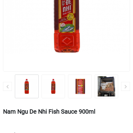
Nam Ngu De Nhi Fish Sauce 900ml