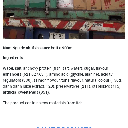
Nam Ngu de nhi fish sauce bottle 900ml
Ingredients:
Water, salt, anchovy protein (fish, salt, water), sugar, flavour
enhancers (621,627,631), amino acid (glycine, alanine), acidity
regulators (330), salmon flovour, tuna flavour, natural colour (150d,
danh danh juice extract, 120), preservatives (211), stabilizers (415),
artificial sweeteners (951).
The product contains raw materials from fish