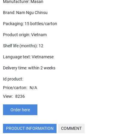
Manufacturer: Masan
Brand: Nam Ngu Chinsu
Packaging: 15 bottles/carton
Product origin: Vietnam
Shelf life (months): 12
Language text: Vietnamese
Delivery time: within 2 weeks
Id product:
Price/carton:
N/A
View:
8236
Order here
PRODUCT INFORMATION
COMMENT