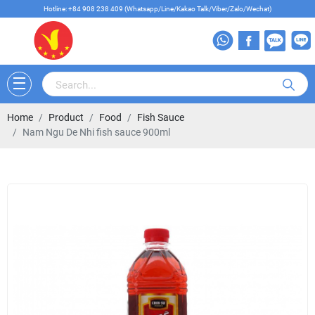
Hotline: +84 908 238 409 (Whatsapp/Line/Kakao Talk/Viber/Zalo/Wechat)
Home
Product
Food
Fish Sauce
Nam Ngu De Nhi fish sauce 900ml