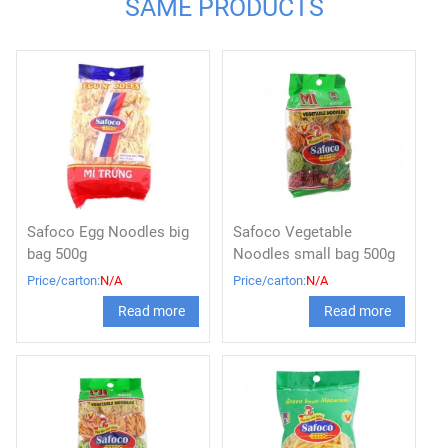
SAME PRODUCTS
Safoco Egg Noodles big
Safoco Vegetable
bag 500g
Noodles small bag 500g
Price/carton:
N/A
Price/carton:
N/A
Read more
Read more