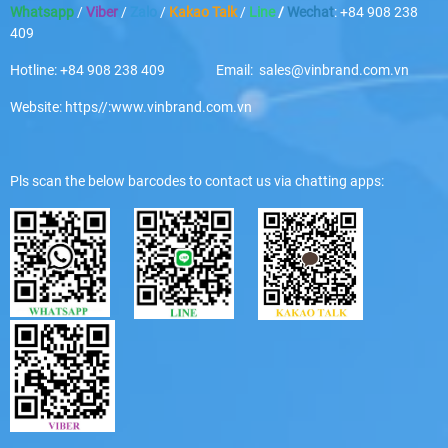
Whatsapp
/
Viber
/
Zalo
/
Kakao Talk
/
Line
/
Wechat
: +84 908 238
409
Hotline: +84 908 238 409 Email: sales@vinbrand.com.vn
Website: https//:www.vinbrand.com.vn
Pls scan the below barcodes to contact us via chatting apps: