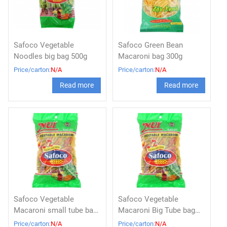
Safoco Vegetable
Safoco Green Bean
Noodles big bag 500g
Macaroni bag 300g
Price/carton:
N/A
Price/carton:
N/A
Read more
Read more
Safoco Vegetable
Safoco Vegetable
Macaroni small tube bag
Macaroni Big Tube bag
500g
500g
Price/carton:
N/A
Price/carton:
N/A