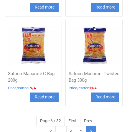
Read more
Read more
Safoco Macaroni C Bag
Safoco Macaroni Twisted
200g
Bag 300g
Price/carton:
N/A
Price/carton:
N/A
Read more
Read more
Page 6 / 32
First
Prev
1
2
...
4
5
6