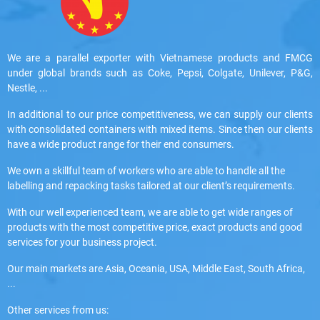
We are a parallel exporter with Vietnamese products and FMCG
under global brands such as Coke, Pepsi, Colgate, Unilever, P&G,
Nestle, ...
In additional to our price competitiveness, we can supply our clients
with consolidated containers with mixed items. Since then our clients
have a wide product range for their end consumers.
We own a skillful team of workers who are able to handle all the
labelling and repacking tasks tailored at our client’s requirements.
With our well experienced team, we are able to get wide ranges of
products with the most competitive price, exact products and good
services for your business project.
Our main markets are Asia, Oceania, USA, Middle East, South Africa,
...
Other services from us: