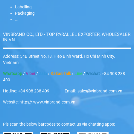
Labelling
Packaging
…
VINBRAND CO., LTD - TOP PARALLEL EXPORTER, WHOLESALER
IN VN
Address: 54B Street No.18, Hiep Binh Ward, Ho Chi Minh City,
Vietnam
Whatsapp
/
Viber
/
Zalo
/
Kakao Talk
/
Line
/
Wechat
: +84 908 238
409
Hotline: +84 908 238 409 Email: sales@vinbrand.com.vn
Website: https//:www.vinbrand.com.vn
Pls scan the below barcodes to contact us via chatting apps: