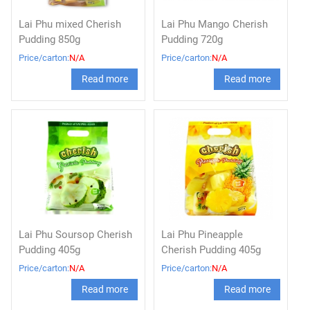
Lai Phu mixed Cherish
Lai Phu Mango Cherish
Pudding 850g
Pudding 720g
Price/carton:
N/A
Price/carton:
N/A
Read more
Read more
Lai Phu Soursop Cherish
Lai Phu Pineapple
Pudding 405g
Cherish Pudding 405g
Price/carton:
N/A
Price/carton:
N/A
Read more
Read more