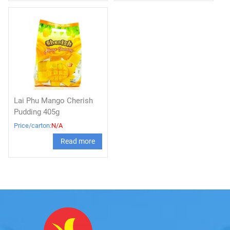
Lai Phu Mango Cherish
Pudding 405g
Price/carton:
N/A
Read more