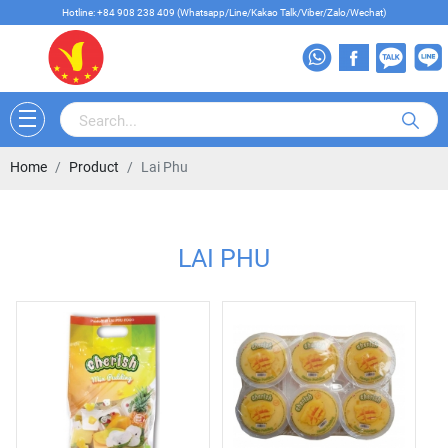
Hotline: +84 908 238 409 (Whatsapp/Line/Kakao Talk/Viber/Zalo/Wechat)
Home
Product
Lai Phu
LAI PHU