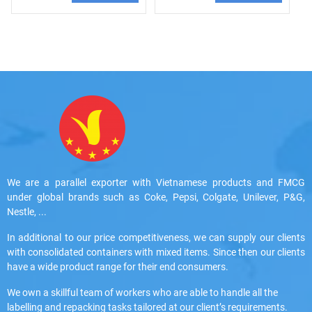
We are a parallel exporter with Vietnamese products and FMCG
under global brands such as Coke, Pepsi, Colgate, Unilever, P&G,
Nestle, ...
In additional to our price competitiveness, we can supply our clients
with consolidated containers with mixed items. Since then our clients
have a wide product range for their end consumers.
We own a skillful team of workers who are able to handle all the
labelling and repacking tasks tailored at our client’s requirements.