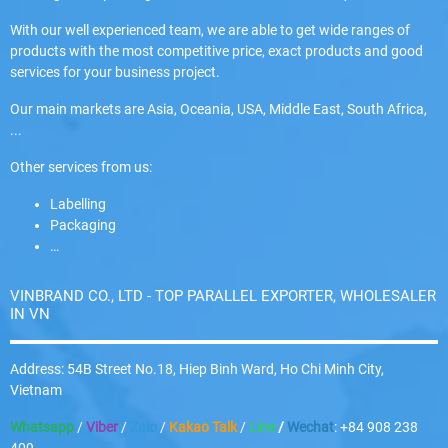
With our well experienced team, we are able to get wide ranges of
products with the most competitive price, exact products and good
services for your business project.
Our main markets are Asia, Oceania, USA, Middle East, South Africa,
...
Other services from us:
Labelling
Packaging
…
VINBRAND CO., LTD - TOP PARALLEL EXPORTER, WHOLESALER
IN VN
Address: 54B Street No.18, Hiep Binh Ward, Ho Chi Minh City,
Vietnam
Whatsapp
/
Viber
/
Zalo
/
Kakao Talk
/
Line
/
Wechat
: +84 908 238
409