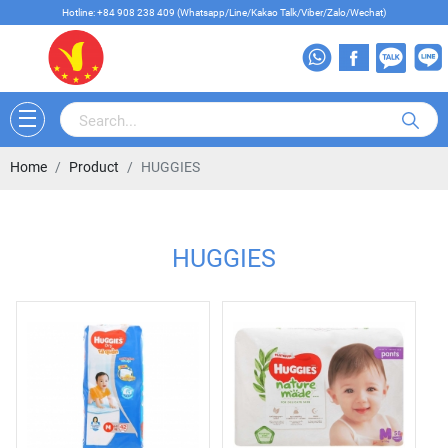
Hotline: +84 908 238 409 (Whatsapp/Line/Kakao Talk/Viber/Zalo/Wechat)
Home
Product
HUGGIES
HUGGIES