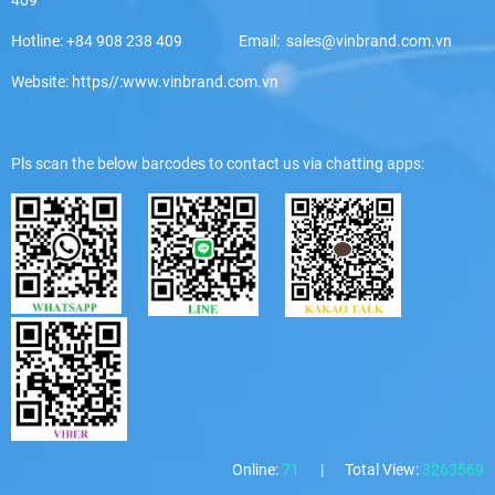
Hotline: +84 908 238 409 Email: sales@vinbrand.com.vn
Website: https//:www.vinbrand.com.vn
Pls scan the below barcodes to contact us via chatting apps:
Online:
71
|
Total View:
3263569