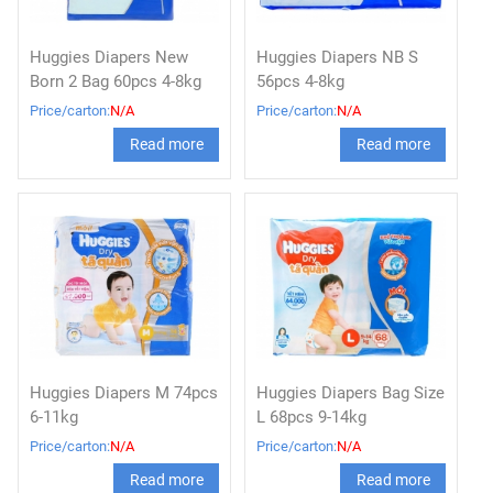
Huggies Diapers New
Huggies Diapers NB S
Born 2 Bag 60pcs 4-8kg
56pcs 4-8kg
Price/carton:
N/A
Price/carton:
N/A
Read more
Read more
Huggies Diapers M 74pcs
Huggies Diapers Bag Size
6-11kg
L 68pcs 9-14kg
Price/carton:
N/A
Price/carton:
N/A
Read more
Read more