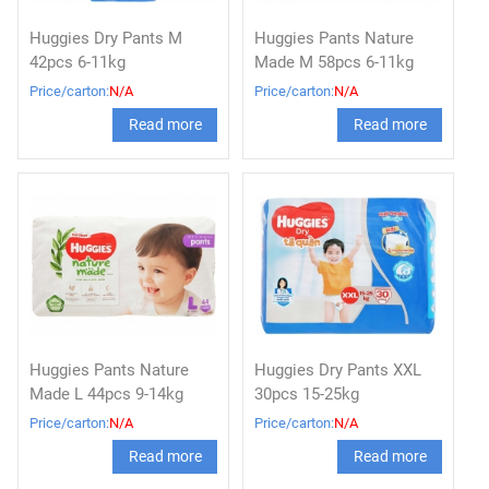
Huggies Dry Pants M
Huggies Pants Nature
42pcs 6-11kg
Made M 58pcs 6-11kg
Price/carton:
N/A
Price/carton:
N/A
Read more
Read more
Huggies Pants Nature
Huggies Dry Pants XXL
Made L 44pcs 9-14kg
30pcs 15-25kg
Price/carton:
N/A
Price/carton:
N/A
Read more
Read more