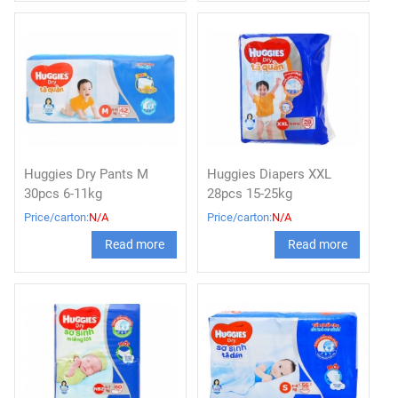
Huggies Dry Pants M
Huggies Diapers XXL
30pcs 6-11kg
28pcs 15-25kg
Price/carton:
N/A
Price/carton:
N/A
Read more
Read more