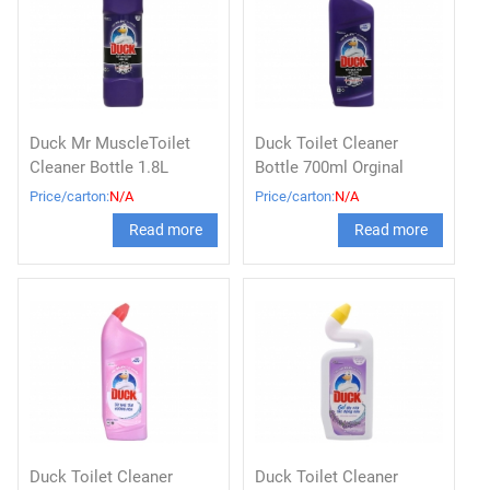
Duck Mr MuscleToilet
Duck Toilet Cleaner
Cleaner Bottle 1.8L
Bottle 700ml Orginal
Price/carton:
N/A
Price/carton:
N/A
Read more
Read more
Duck Toilet Cleaner
Duck Toilet Cleaner