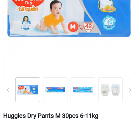
Huggies Dry Pants M 30pcs 6-11kg