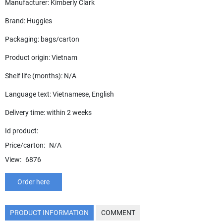
Manufacturer: Kimberly Clark
Brand: Huggies
Packaging: bags/carton
Product origin: Vietnam
Shelf life (months): N/A
Language text: Vietnamese, English
Delivery time: within 2 weeks
Id product:
Price/carton:
N/A
View:
6876
Order here
PRODUCT INFORMATION
COMMENT