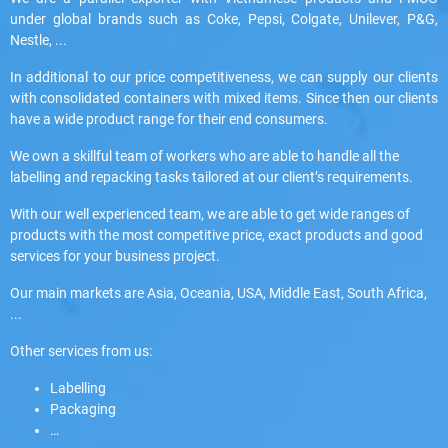
under global brands such as Coke, Pepsi, Colgate, Unilever, P&G,
Nestle, ...
In additional to our price competitiveness, we can supply our clients
with consolidated containers with mixed items. Since then our clients
have a wide product range for their end consumers.
We own a skillful team of workers who are able to handle all the
labelling and repacking tasks tailored at our client’s requirements.
With our well experienced team, we are able to get wide ranges of
products with the most competitive price, exact products and good
services for your business project.
Our main markets are Asia, Oceania, USA, Middle East, South Africa,
...
Other services from us:
Labelling
Packaging
…