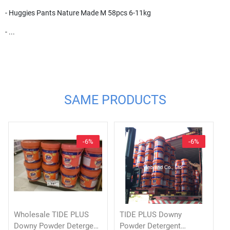
- Huggies Pants Nature Made M 58pcs 6-11kg
- ...
SAME PRODUCTS
-6%
-6%
Wholesale TIDE PLUS
TIDE PLUS Downy
Downy Powder Detergent
Powder Detergent