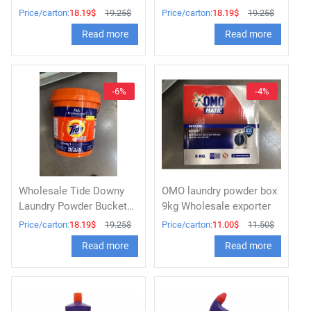
Professional 9kg
Professional 9kg
Price/carton:
18.19$
19.25$
Price/carton:
18.19$
19.25$
Read more
Read more
-6%
-4%
Wholesale Tide Downy
OMO laundry powder box
Laundry Powder Bucket
9kg Wholesale exporter
9kg
Price/carton:
18.19$
19.25$
Price/carton:
11.00$
11.50$
Read more
Read more