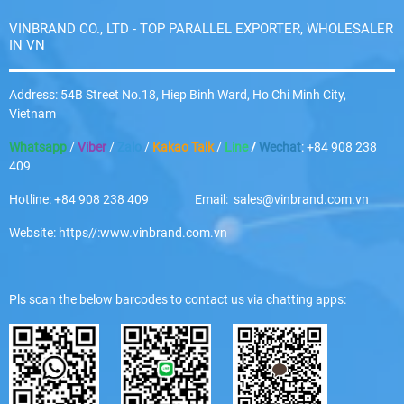
VINBRAND CO., LTD - TOP PARALLEL EXPORTER, WHOLESALER
IN VN
Address: 54B Street No.18, Hiep Binh Ward, Ho Chi Minh City,
Vietnam
Whatsapp
/
Viber
/
Zalo
/
Kakao Talk
/
Line
/
Wechat
: +84 908 238
409
Hotline: +84 908 238 409 Email: sales@vinbrand.com.vn
Website: https//:www.vinbrand.com.vn
Pls scan the below barcodes to contact us via chatting apps: