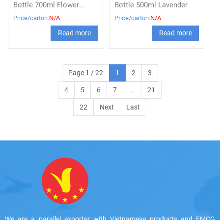
Bottle 700ml Flower
Bottle 500ml Lavender
flavor
Price/carton:
N/A
Price/carton:
N/A
Read more
Read more
Page 1 / 22
1
2
3
4
5
6
7
...
21
22
Next
Last
We are a parallel exporter with Vietnamese products and FMCG