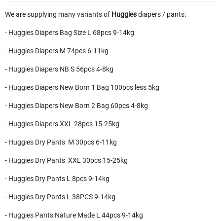
We are supplying many variants of
Huggies
diapers / pants:
- Huggies Diapers Bag Size L 68pcs 9-14kg
- Huggies Diapers M 74pcs 6-11kg
- Huggies Diapers NB S 56pcs 4-8kg
- Huggies Diapers New Born 1 Bag 100pcs less 5kg
- Huggies Diapers New Born 2 Bag 60pcs 4-8kg
- Huggies Diapers XXL 28pcs 15-25kg
- Huggies Dry Pants M 30pcs 6-11kg
- Huggies Dry Pants XXL 30pcs 15-25kg
- Huggies Dry Pants L 8pcs 9-14kg
- Huggies Dry Pants L 38PCS 9-14kg
- Huggies Pants Nature Made L 44pcs 9-14kg