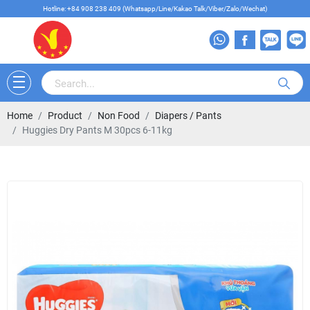
Hotline: +84 908 238 409 (Whatsapp/Line/Kakao Talk/Viber/Zalo/Wechat)
Home
Product
Non Food
Diapers / Pants
Huggies Dry Pants M 30pcs 6-11kg