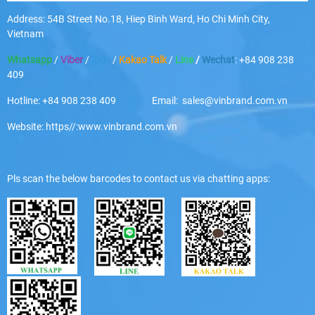
Address: 54B Street No.18, Hiep Binh Ward, Ho Chi Minh City,
Vietnam
Whatsapp
/
Viber
/
Zalo
/
Kakao Talk
/
Line
/
Wechat
: +84 908 238
409
Hotline: +84 908 238 409 Email: sales@vinbrand.com.vn
Website: https//:www.vinbrand.com.vn
Pls scan the below barcodes to contact us via chatting apps: