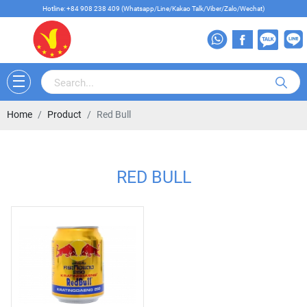
Hotline: +84 908 238 409 (Whatsapp/Line/Kakao Talk/Viber/Zalo/Wechat)
Home
Product
Red Bull
RED BULL