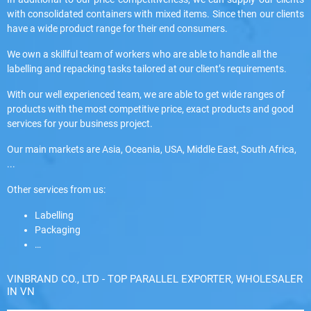
with consolidated containers with mixed items. Since then our clients
have a wide product range for their end consumers.
We own a skillful team of workers who are able to handle all the
labelling and repacking tasks tailored at our client’s requirements.
With our well experienced team, we are able to get wide ranges of
products with the most competitive price, exact products and good
services for your business project.
Our main markets are Asia, Oceania, USA, Middle East, South Africa,
...
Other services from us:
Labelling
Packaging
…
VINBRAND CO., LTD - TOP PARALLEL EXPORTER, WHOLESALER
IN VN