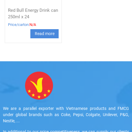
Red Bull Energy Drink can
250ml x 24
Price/carton:
N/A
Read more
We are a parallel exporter with Vietnamese products and FMCG
under global brands such as Coke, Pepsi, Colgate, Unilever, P&G,
Nestle, ...
In additional to our price competitiveness, we can supply our clients