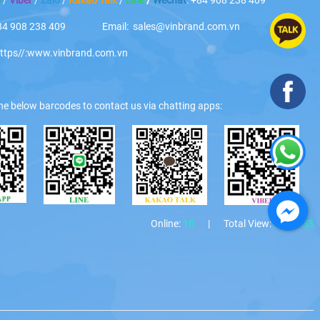
 +84 908 238 409 Email: sales@vinbrand.com.vn
https//:www.vinbrand.com.vn
he below barcodes to contact us via chatting apps:
Online:
16
|
Total View:
3271333