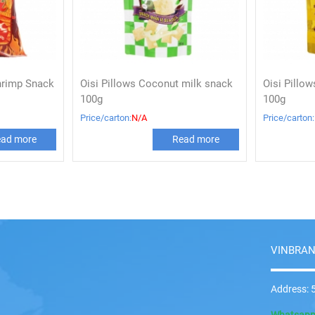
hrimp Snack
Oisi Pillows Coconut milk snack
Oisi Pillo
100g
100g
Price/carton:
N/A
Price/carton:
ad more
Read more
VINBRAN
Address: 5
Whatsap