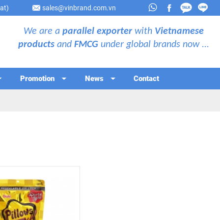
at)
sales@vinbrand.com.vn
We are a
parallel exporter
with
Vietnamese
products
and
FMCG
under global brands now ...
Promotion
News
Contact