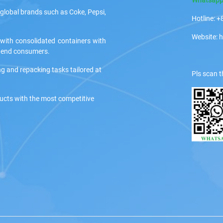
global brands such as Coke, Pepsi,
Hotline:
Website: 
 with consolidated containers with
ir end consumers.
ng and repacking tasks tailored at
Pls scan t
ducts with the most competitive