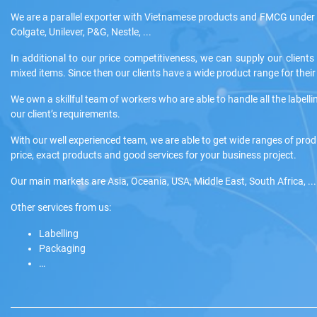
We are a parallel exporter with Vietnamese products and FMCG under 
Colgate, Unilever, P&G, Nestle, ...
In additional to our price competitiveness, we can supply our clients
mixed items. Since then our clients have a wide product range for the
We own a skillful team of workers who are able to handle all the labelli
our client’s requirements.
With our well experienced team, we are able to get wide ranges of pro
price, exact products and good services for your business project.
Our main markets are Asia, Oceania, USA, Middle East, South Africa, ...
Other services from us:
Labelling
Packaging
…