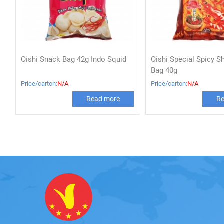
Oishi Snack Bag 42g Indo Squid
Oishi Special Spicy S
Bag 40g
Price/carton:
N/A
Price/carton:
N/A
Read more
Re