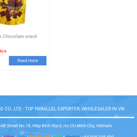
ws Chocolate snack
N/A
Read more
D CO., LTD - TOP PARALLEL EXPORTER, WHOLESALER IN VN
4B Street No.18, Hiep Binh Ward, Ho Chi Minh City, Vietnam
p
/
Viber
/
Zalo
/
Kakao Talk
/
Line
/
Wechat
: +84 908 238 409