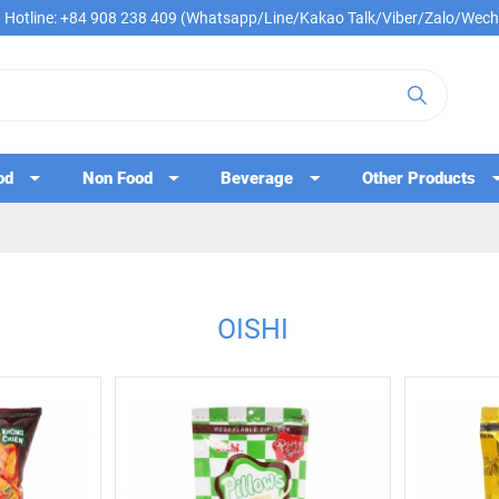
Hotline: +84 908 238 409 (Whatsapp/Line/Kakao Talk/Viber/Zalo/Wech
od
Non Food
Beverage
Other Products
OISHI