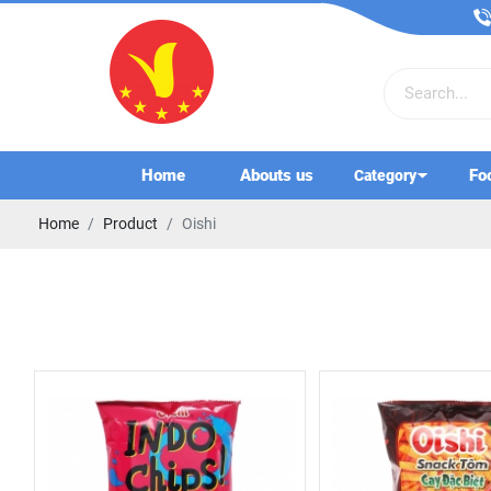
Home
Abouts us
Fo
Category
Home
Product
Oishi