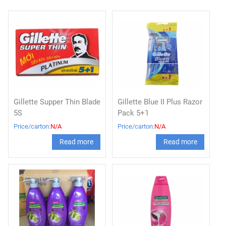
Gillette Supper Thin Blade
Gillette Blue II Plus Razor
5S
Pack 5+1
Price/carton:
N/A
Price/carton:
N/A
Read more
Read more