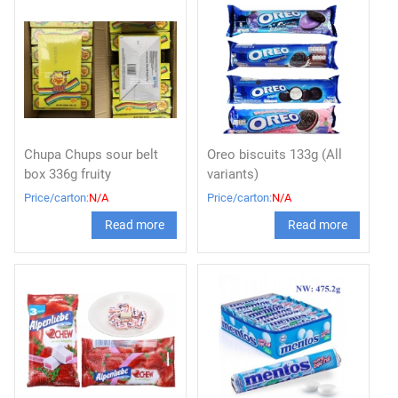
Chupa Chups sour belt
Oreo biscuits 133g (All
box 336g fruity
variants)
Price/carton:
N/A
Price/carton:
N/A
Read more
Read more