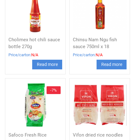
Cholimex hot chili sauce
Chinsu Nam Ngu fish
bottle 270g
sauce 750ml x 18
Price/carton:
N/A
Price/carton:
N/A
Read more
Read more
-7%
Safoco Fresh Rice
Vifon dried rice noodles