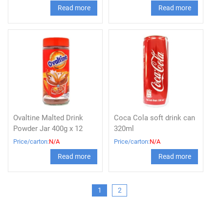
Read more
Read more
Ovaltine Malted Drink
Coca Cola soft drink can
Powder Jar 400g x 12
320ml
Price/carton:
N/A
Price/carton:
N/A
Read more
Read more
1
2