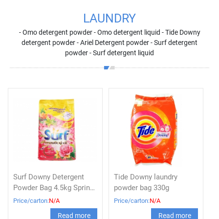
LAUNDRY
- Omo detergent powder - Omo detergent liquid - Tide Downy
detergent powder - Ariel Detergent powder - Surf detergent
powder - Surf detergent liquid
Surf Downy Detergent
Tide Downy laundry
Powder Bag 4.5kg Spring,
powder bag 330g
Lemon, Perfume
Price/carton:
N/A
Price/carton:
N/A
Read more
Read more