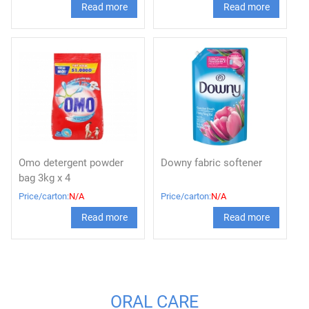
Read more
Read more
Omo detergent powder
Downy fabric softener
bag 3kg x 4
Price/carton:
N/A
Price/carton:
N/A
Read more
Read more
ORAL CARE