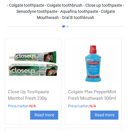
- Colgate toothpaste - Colgate toothbrush - Close up toothpaste -
Sensodyne toothpaste - Aquafina toothpaste - Colgate
Mouthwash - Oral B toothbrush
Close Up Toothpaste
Colgate Plax PepperMint
Menthol Fresh 230g
Fresh Mouthwash 500ml
Price/carton:
N/A
Price/carton:
N/A
Read more
Read more