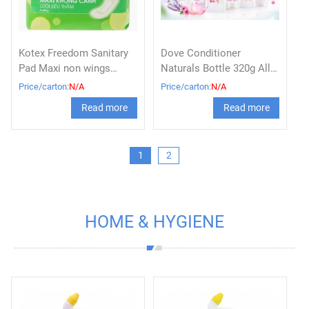
Kotex Freedom Sanitary
Dove Conditioner
Pad Maxi non wings
Naturals Bottle 320g All
Block 8
Variants
Price/carton:
N/A
Price/carton:
N/A
Read more
Read more
1
2
HOME & HYGIENE