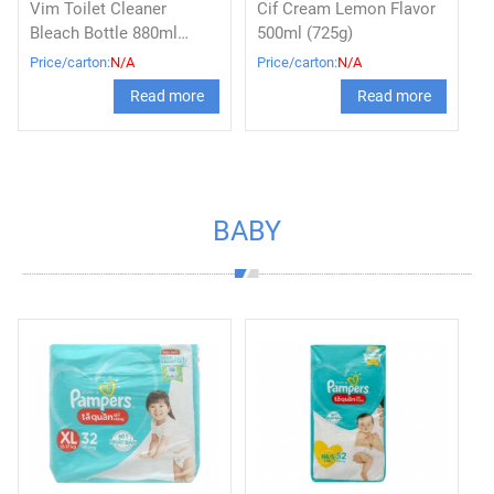
Vim Toilet Cleaner
Cif Cream Lemon Flavor
Bleach Bottle 880ml
500ml (725g)
Original
Price/carton:
N/A
Price/carton:
N/A
Read more
Read more
BABY