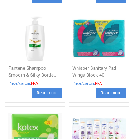
Pantene Shampoo
Whisper Sanitary Pad
Smooth & Silky Bottle
Wings Block 40
900ml
Price/carton:
N/A
Price/carton:
N/A
Read more
Read more