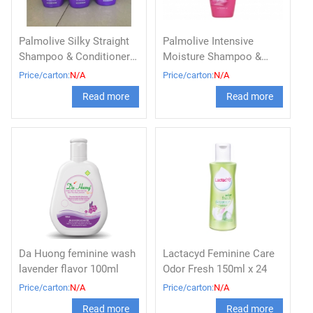
Palmolive Silky Straight
Palmolive Intensive
Shampoo & Conditioner
Moisture Shampoo &
600ml
Conditioner Bottle 180ml
Price/carton:
N/A
Price/carton:
N/A
Read more
Read more
Da Huong feminine wash
Lactacyd Feminine Care
lavender flavor 100ml
Odor Fresh 150ml x 24
Price/carton:
N/A
Price/carton:
N/A
Read more
Read more