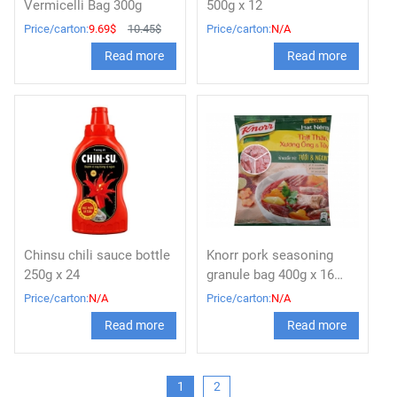
Vermicelli Bag 300g
500g x 12
Price/carton:
9.69$
10.45$
Price/carton:
N/A
Read more
Read more
Chinsu chili sauce bottle
Knorr pork seasoning
250g x 24
granule bag 400g x 16
(Filet, Tubular Bones,
Price/carton:
N/A
Price/carton:
N/A
Spinal Cord)
Read more
Read more
1
2