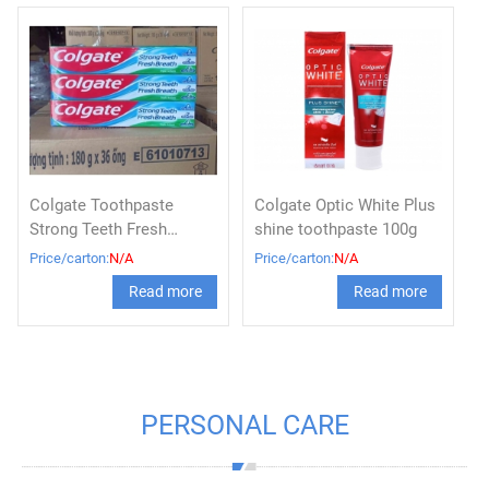
Colgate Toothpaste
Colgate Optic White Plus
Strong Teeth Fresh
shine toothpaste 100g
Breath tube 180g x 36,
Price/carton:
N/A
Price/carton:
N/A
Colgate triple action
Read more
Read more
toothpaste
PERSONAL CARE