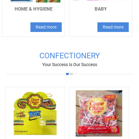
HOME & HYGIENE
BABY
Read more
Read more
CONFECTIONERY
Your Success Is Our Success