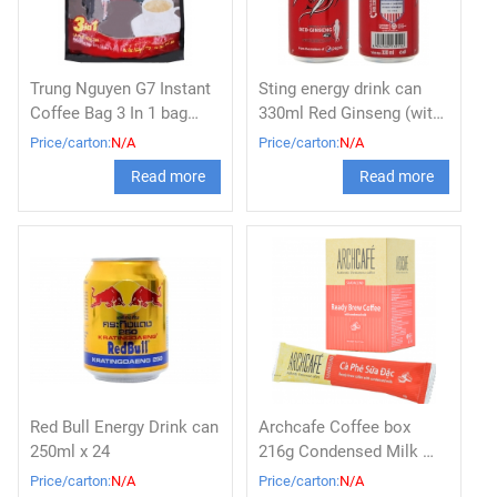
Trung Nguyen G7 Instant
Sting energy drink can
Coffee Bag 3 In 1 bag
330ml Red Ginseng (with
800g x 10
Strawberry flavor)
Price/carton:
N/A
Price/carton:
N/A
Read more
Read more
Red Bull Energy Drink can
Archcafe Coffee box
250ml x 24
216g Condensed Milk 아
치카페 (조제커피)
Price/carton:
N/A
Price/carton:
N/A