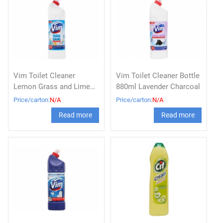
Vim Toilet Cleaner
Vim Toilet Cleaner Bottle
Lemon Grass and Lime
880ml Lavender Charcoal
Bottle 880ml
Price/carton:
N/A
Price/carton:
N/A
Read more
Read more