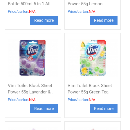
Bottle 500ml 5 in 1 All
Power 55g Lemon
Variants
Price/carton:
N/A
Price/carton:
N/A
Read more
Read more
Vim Toilet Block Sheet
Vim Toilet Block Sheet
Power 55g Lavender &
Power 55g Green Tea
Antibacterial
Price/carton:
N/A
Price/carton:
N/A
Read more
Read more