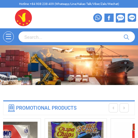
Hotline: +84 908 238 409 (Whatsapp/Line/Kakao Talk/Viber/Zalo/Wechat)
PROMOTIONAL PRODUCTS