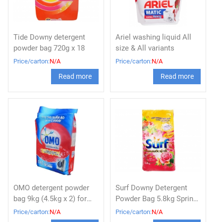
Tide Downy detergent
Ariel washing liquid All
powder bag 720g x 18
size & All variants
Price/carton:
N/A
Price/carton:
N/A
Read more
Read more
OMO detergent powder
Surf Downy Detergent
bag 9kg (4.5kg x 2) for
Powder Bag 5.8kg Spring
washing machine
flavor
Price/carton:
N/A
Price/carton:
N/A