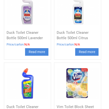
Duck Toilet Cleaner
Duck Toilet Cleaner
Bottle 500ml Lavender
Bottle 500ml Citrus
Price/carton:
N/A
Price/carton:
N/A
Read more
Read more
Duck Toilet Cleaner
Vim Toilet Block Sheet