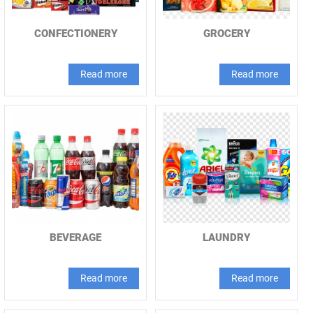
CONFECTIONERY
GROCERY
Read more
Read more
BEVERAGE
LAUNDRY
Read more
Read more