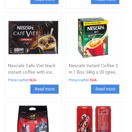
Nescafe Cafe Viet black
Nescafe Instant Coffee 3
instant coffee with ice
in 1 Box 340g x 20 (green
box 240g
box)
Price/carton:
N/A
Price/carton:
N/A
Read more
Read more