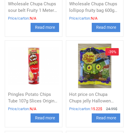
Wholesale Chupa Chups
Wholesale Chupa Chups
sour belt Fruity 1 Meter
lollipop fruity bag 600g
(55g x 12pcs)
(60 pcs x 10g)
Price/carton:
N/A
Price/carton:
N/A
Read more
Read more
-39%
Pringles Potato Chips
Hot price on Chupa
Tube 107g Slices Original
Chups jelly Hallowen
Flavor
100g x 30
Price/carton:
N/A
Price/carton:
15.22$
24.99$
Read more
Read more