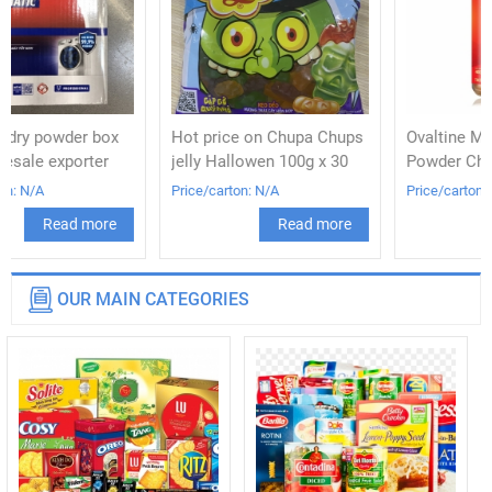
Hot price on Chupa Chups
Ovaltine Malted Drink
jelly Hallowen 100g x 30
Powder Chocolate 400g
Price/carton: N/A
Price/carton: N/A
Read more
Read more
OUR MAIN CATEGORIES