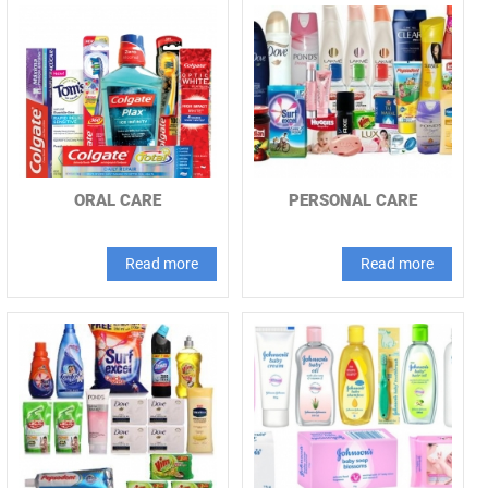
ORAL CARE
PERSONAL CARE
Read more
Read more