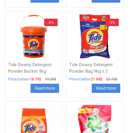
-6%
-3%
Tide Downy Detergent
Tide Downy Detergent
Powder Bucket 9kg
Powder Bag 9kg x 2
Price/carton:
18.19$
19.25$
Price/carton:
21.99$
22.78$
Read more
Read more