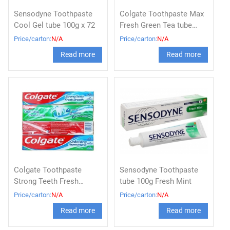
Sensodyne Toothpaste
Colgate Toothpaste Max
Cool Gel tube 100g x 72
Fresh Green Tea tube
180g x 36
Price/carton:
N/A
Price/carton:
N/A
Read more
Read more
Colgate Toothpaste
Sensodyne Toothpaste
Strong Teeth Fresh
tube 100g Fresh Mint
Breath tube 180g x 36 /
Price/carton:
N/A
Price/carton:
N/A
Colgate triple action
Read more
Read more
toothpaste