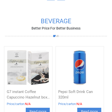
BEVERAGE
Better Price For Better Business
G7 instant Coffee
Pepsi Soft Drink Can
Capuccino Hazelnut box
320ml
216g
Price/carton:
N/A
Price/carton:
N/A
Read more
Read more