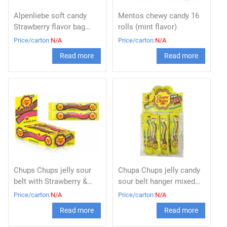
Alpenliebe soft candy
Mentos chewy candy 16
Strawberry flavor bag
rolls (mint flavor)
73.5g
Price/carton:
N/A
Price/carton:
N/A
Read more
Read more
Chups Chups jelly sour
Chupa Chups jelly candy
belt with Strawberry &
sour belt hanger mixed
Cola flavor (8g x 48pcs)
fruit 8g
Price/carton:
N/A
Price/carton:
N/A
Read more
Read more