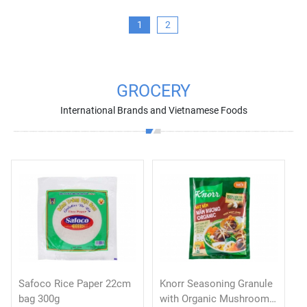
1
2
GROCERY
International Brands and Vietnamese Foods
Safoco Rice Paper 22cm
Knorr Seasoning Granule
bag 300g
with Organic Mushroom