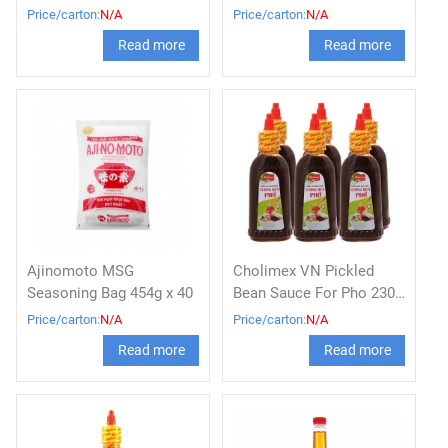
bag 380g x 16
Price/carton:
N/A
Price/carton:
N/A
Read more
Read more
Ajinomoto MSG
Cholimex VN Pickled
Seasoning Bag 454g x 40
Bean Sauce For Pho 230g
x 36 btls
Price/carton:
N/A
Price/carton:
N/A
Read more
Read more