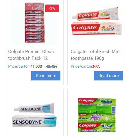
-3%
Colgate Premier Clean
Colgate Total Fresh Mint
toothbrush Pack 12
toothpaste 190g
Price/carton:
41.00$
42.42$
Price/carton:
N/A
Read more
Read more