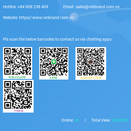
Hotline: +84 908 238 409 Email: sales@vinbrand.com.vn
Website: https//:www.vinbrand.com.vn
Pls scan the below barcodes to contact us via chatting apps:
Online:
46
|
Total View:
3268383