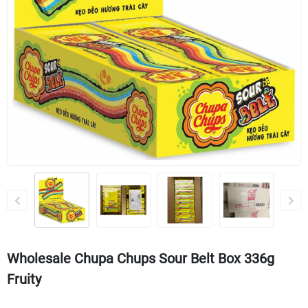
Wholesale Chupa Chups Sour Belt Box 336g
Fruity