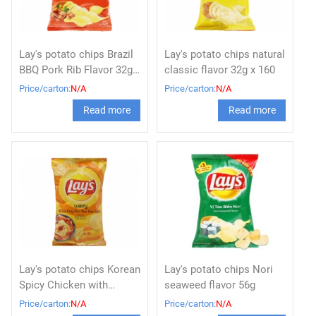
Lay's potato chips Brazil
Lay's potato chips natural
BBQ Pork Rib Flavor 32g x
classic flavor 32g x 160
160
Price/carton:
N/A
Price/carton:
N/A
Read more
Read more
Lay's potato chips Korean
Lay's potato chips Nori
Spicy Chicken with
seaweed flavor 56g
Cheese 56g x 80
Price/carton:
N/A
Price/carton:
N/A