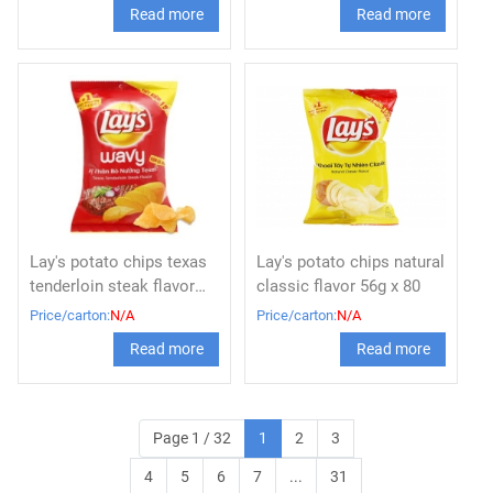
Read more
Read more
Lay's potato chips texas
Lay's potato chips natural
tenderloin steak flavor
classic flavor 56g x 80
56g
Price/carton:
N/A
Price/carton:
N/A
Read more
Read more
Page 1 / 32
1
2
3
4
5
6
7
...
31