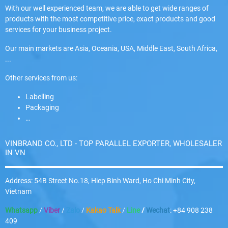
With our well experienced team, we are able to get wide ranges of
products with the most competitive price, exact products and good
services for your business project.
Our main markets are Asia, Oceania, USA, Middle East, South Africa,
...
Other services from us:
Labelling
Packaging
…
VINBRAND CO., LTD - TOP PARALLEL EXPORTER, WHOLESALER
IN VN
Address: 54B Street No.18, Hiep Binh Ward, Ho Chi Minh City,
Vietnam
Whatsapp
/
Viber
/
Zalo
/
Kakao Talk
/
Line
/
Wechat
: +84 908 238
409