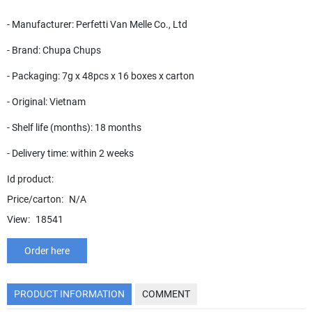
- Manufacturer: Perfetti Van Melle Co., Ltd
- Brand: Chupa Chups
- Packaging: 7g x 48pcs x 16 boxes x carton
- Original: Vietnam
- Shelf life (months): 18 months
- Delivery time: within 2 weeks
Id product:
Price/carton:
N/A
View:
18541
Order here
PRODUCT INFORMATION
COMMENT