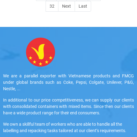
32
Next
Last
We are a parallel exporter with Vietnamese products and FMCG
under global brands such as Coke, Pepsi, Colgate, Unilever, P&G,
Nestle, ...
In additional to our price competitiveness, we can supply our clients
with consolidated containers with mixed items. Since then our clients
have a wide product range for their end consumers.
We own a skillful team of workers who are able to handle all the
labelling and repacking tasks tailored at our client’s requirements.