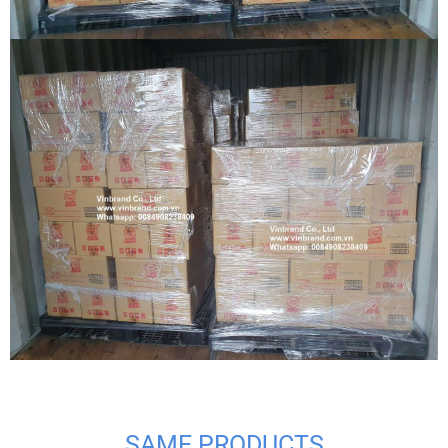
SAME PRODUCTS