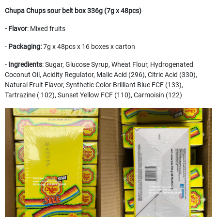
Chupa Chups sour belt box 336g (7g x 48pcs)
- Flavor
: Mixed fruits
-
Packaging:
7g x 48pcs x 16 boxes x carton
-
Ingredients
: Sugar, Glucose Syrup, Wheat Flour, Hydrogenated
Coconut Oil, Acidity Regulator, Malic Acid (296), Citric Acid (330),
Natural Fruit Flavor, Synthetic Color Brilliant Blue FCF (133),
Tartrazine ( 102), Sunset Yellow FCF (110), Carmoisin (122)