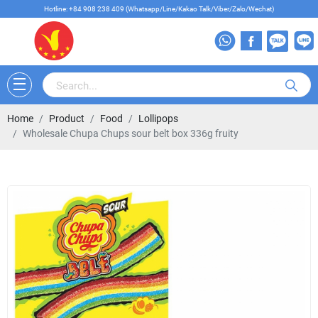
Hotline: +84 908 238 409 (Whatsapp/Line/Kakao Talk/Viber/Zalo/Wechat)
Home
Product
Food
Lollipops
Wholesale Chupa Chups sour belt box 336g fruity