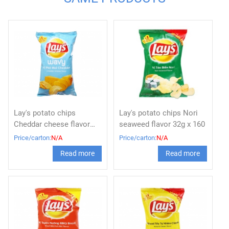
Lay's potato chips
Lay's potato chips Nori
Cheddar cheese flavor
seaweed flavor 32g x 160
32g x 160
Price/carton:
N/A
Price/carton:
N/A
Read more
Read more