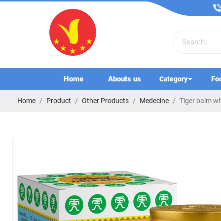
Home
Abouts us
Fo
Category
Home
Product
Other Products
Medecine
Tiger balm wh