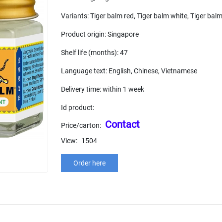
Variants: Tiger balm red, Tiger balm white, Tiger balm 
Product origin: Singapore
Shelf life (months): 47
Language text: English, Chinese, Vietnamese
Delivery time: within 1 week
Id product:
Contact
Price/carton:
View:
1504
Order here