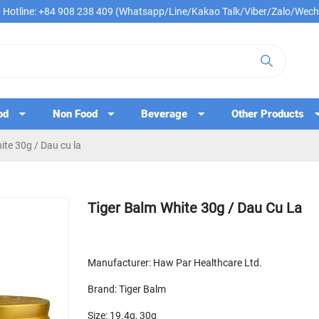
Hotline: +84 908 238 409 (Whatsapp/Line/Kakao Talk/Viber/Zalo/Wech
od
Non Food
Beverage
Other Products
ite 30g / Dau cu la
Tiger Balm White 30g / Dau Cu La
Manufacturer: Haw Par Healthcare Ltd.
Brand: Tiger Balm
Size: 19.4g, 30g