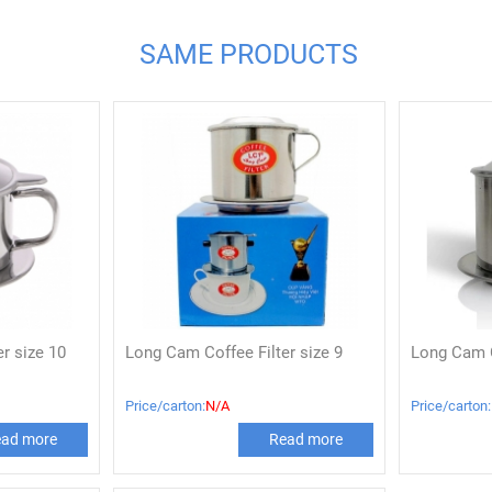
SAME PRODUCTS
r size 10
Long Cam Coffee Filter size 9
Long Cam C
Price/carton:
N/A
Price/carton:
ad more
Read more