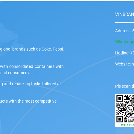
VINBRAN
Address: 5
Whatsap
global brands such as Coke, Pepsi,
Hotline:
Website: 
 with consolidated containers with
ir end consumers.
ng and repacking tasks tailored at
Pls scan t
ducts with the most competitive