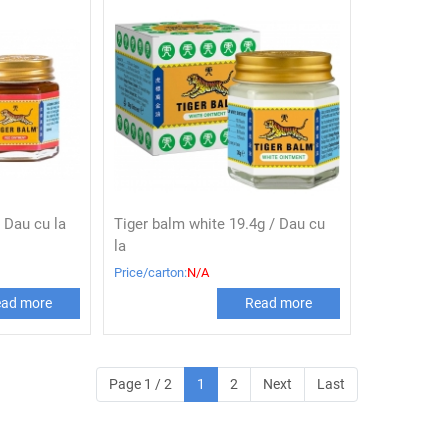
 Dau cu la
Tiger balm white 19.4g / Dau cu
la
Price/carton:
N/A
ad more
Read more
Page 1 / 2
1
2
Next
Last