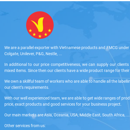
We are a parallel exporter with Vietnamese products and FMCG under 
Colgate, Unilever, P&G, Nestle, ...
In additional to our price competitiveness, we can supply our clients
mixed items. Since then our clients have a wide product range for the
We own a skillful team of workers who are able to handle all the labelli
our client’s requirements.
With our well experienced team, we are able to get wide ranges of pro
price, exact products and good services for your business project.
Our main markets are Asia, Oceania, USA, Middle East, South Africa, ...
Other services from us: