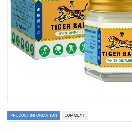
PRODUCT INFORMATION
COMMENT