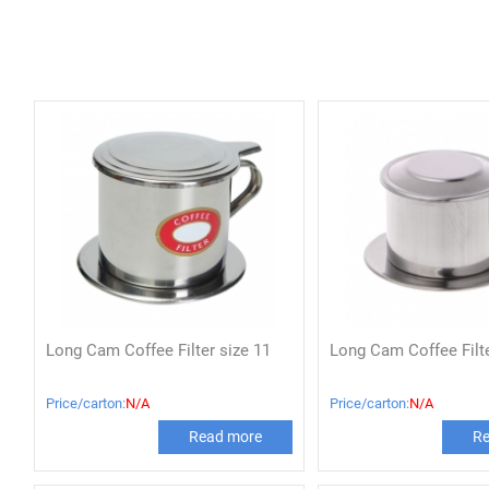
Long Cam Coffee Filter size 11
Long Cam Coffee Filte
Price/carton:
N/A
Price/carton:
N/A
Read more
Re