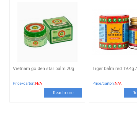
Vietnam golden star balm 20g
Tiger balm red 19.4g /
Price/carton:
N/A
Price/carton:
N/A
Read more
Re