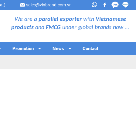
at)
sales@vinbrand.com.vn
We are a
parallel exporter
with
Vietnamese
products
and
FMCG
under global brands now ...
Promotion
News
Contact