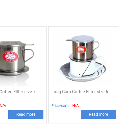
offee Filter size 7
Long Cam Coffee Filter size 6
N/A
Price/carton:
N/A
Read more
Read more