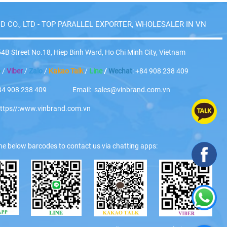
D CO., LTD - TOP PARALLEL EXPORTER, WHOLESALER IN VN
4B Street No.18, Hiep Binh Ward, Ho Chi Minh City, Vietnam
p
/
Viber
/
Zalo
/
Kakao Talk
/
Line
/
Wechat
: +84 908 238 409
 +84 908 238 409 Email: sales@vinbrand.com.vn
https//:www.vinbrand.com.vn
he below barcodes to contact us via chatting apps: