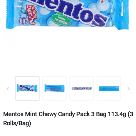
Mentos Mint Chewy Candy Pack 3 Bag 113.4g (3
Rolls/bag)