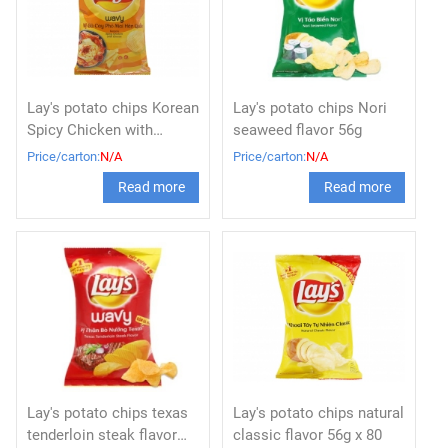
Lay's potato chips Korean
Lay's potato chips Nori
Spicy Chicken with
seaweed flavor 56g
Cheese 56g x 80
Price/carton:
N/A
Price/carton:
N/A
Read more
Read more
Lay's potato chips texas
Lay's potato chips natural
tenderloin steak flavor
classic flavor 56g x 80