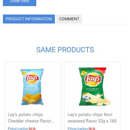
Order here
PRODUCT INFORMATION
COMMENT
SAME PRODUCTS
Lay's potato chips
Lay's potato chips Nori
Cheddar cheese flavor
seaweed flavor 32g x 160
32g x 160
Price/carton:
N/A
Price/carton:
N/A