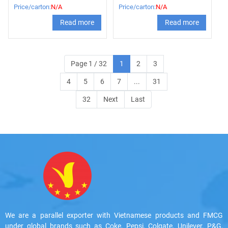
56g
Price/carton:
N/A
Price/carton:
N/A
Read more
Read more
Page 1 / 32
1
2
3
4
5
6
7
...
31
32
Next
Last
We are a parallel exporter with Vietnamese products and FMCG
under global brands such as Coke, Pepsi, Colgate, Unilever, P&G,