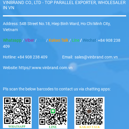
VINBRAND CO., LTD - TOP PARALLEL EXPORTER, WHOLESALER
IN VN
Address: 54B Street No.18, Hiep Binh Ward, Ho Chi Minh City,
Vietnam
Whatsapp
/
Viber
/
Zalo
/
Kakao Talk
/
Line
/
Wechat
: +84 908 238
409
Hotline: +84 908 238 409 Email: sales@vinbrand.com.vn
Website: https//:www.vinbrand.com.vn
Pls scan the below barcodes to contact us via chatting apps: