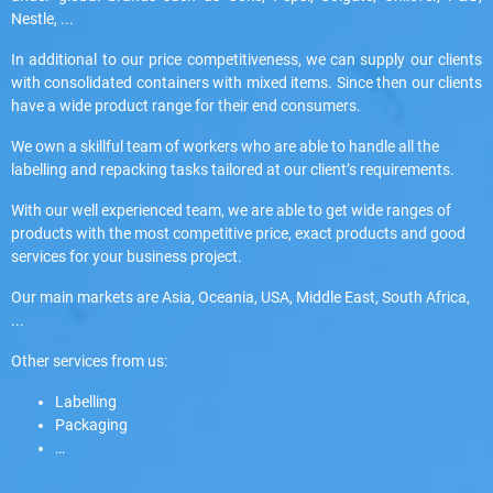
Nestle, ...
In additional to our price competitiveness, we can supply our clients
with consolidated containers with mixed items. Since then our clients
have a wide product range for their end consumers.
We own a skillful team of workers who are able to handle all the
labelling and repacking tasks tailored at our client’s requirements.
With our well experienced team, we are able to get wide ranges of
products with the most competitive price, exact products and good
services for your business project.
Our main markets are Asia, Oceania, USA, Middle East, South Africa,
...
Other services from us:
Labelling
Packaging
…