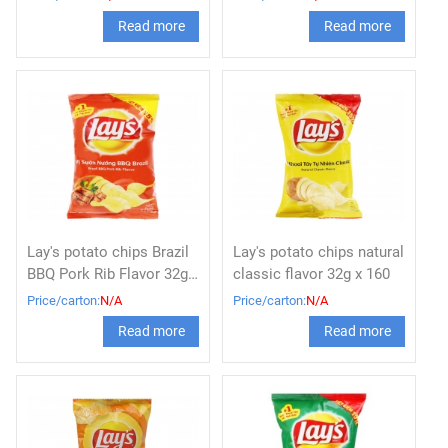
Read more
Read more
Lay's potato chips Brazil
Lay's potato chips natural
BBQ Pork Rib Flavor 32g x
classic flavor 32g x 160
160
Price/carton:
N/A
Price/carton:
N/A
Read more
Read more