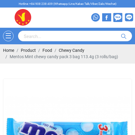
Hotline: +84 908 238 409 (Whatsapp/Line/Kakao Talk/Viber/Zalo/Wechat)
Home
Product
Food
Chewy Candy
Mentos Mint chewy candy pack 3 bag 113.4g (3 rolls/bag)