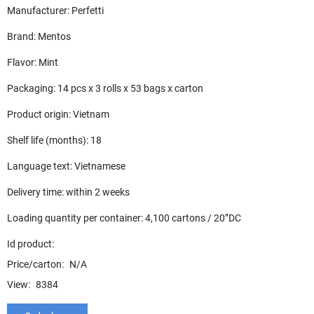
Manufacturer: Perfetti
Brand: Mentos
Flavor: Mint
Packaging: 14 pcs x 3 rolls x 53 bags x carton
Product origin: Vietnam
Shelf life (months): 18
Language text: Vietnamese
Delivery time: within 2 weeks
Loading quantity per container: 4,100 cartons / 20”DC
Id product:
Price/carton:
N/A
View:
8384