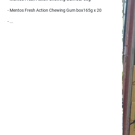
- Mentos Fresh Action Chewing Gum box165g x 20
- ...