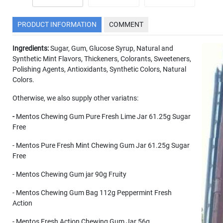
PRODUCT INFORMATION
COMMENT
Ingredients:
Sugar, Gum, Glucose Syrup, Natural and
Synthetic Mint Flavors, Thickeners, Colorants, Sweeteners,
Polishing Agents, Antioxidants, Synthetic Colors, Natural
Colors.
Otherwise, we also supply other variatns:
-
Mentos Chewing Gum Pure Fresh Lime Jar 61.25g Sugar
Free
- Mentos Pure Fresh Mint Chewing Gum Jar 61.25g Sugar
Free
- Mentos Chewing Gum jar 90g Fruity
- Mentos Chewing Gum Bag 112g Peppermint Fresh
Action
- Mentos Fresh Action Chewing Gum Jar 56g