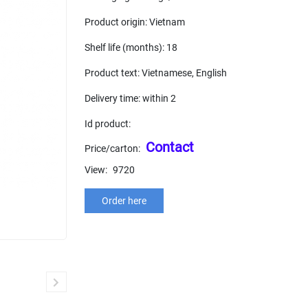
Product origin: Vietnam
Shelf life (months): 18
Product text: Vietnamese, English
Delivery time: within 2
Id product:
Contact
Price/carton:
View:
9720
Order here