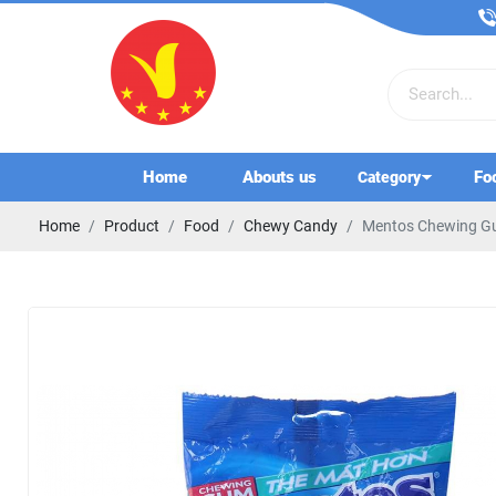
Home
Abouts us
Fo
Category
Home
Product
Food
Chewy Candy
Mentos Chewing Gu