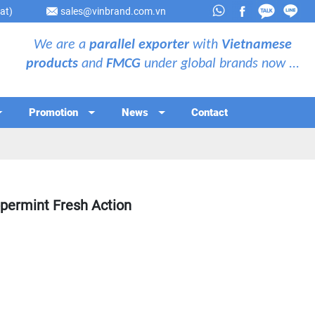
at)
sales@vinbrand.com.vn
We are a
parallel exporter
with
Vietnamese
products
and
FMCG
under global brands now ...
Promotion
News
Contact
ermint Fresh Action