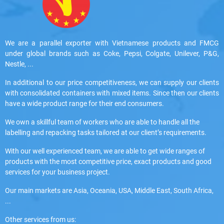
We are a parallel exporter with Vietnamese products and FMCG
under global brands such as Coke, Pepsi, Colgate, Unilever, P&G,
Nestle, ...
In additional to our price competitiveness, we can supply our clients
with consolidated containers with mixed items. Since then our clients
have a wide product range for their end consumers.
We own a skillful team of workers who are able to handle all the
labelling and repacking tasks tailored at our client’s requirements.
With our well experienced team, we are able to get wide ranges of
products with the most competitive price, exact products and good
services for your business project.
Our main markets are Asia, Oceania, USA, Middle East, South Africa,
...
Other services from us: