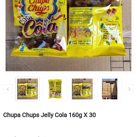
Chupa Chups Jelly Cola 160g X 30