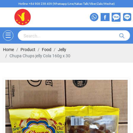
Hotline: +84 908 238 409 (Whatsapp/Line/Kakao Talk/Viber/Zalo/Wechat)
Home
Product
Food
Jelly
Chupa Chups jelly Cola 160g x 30