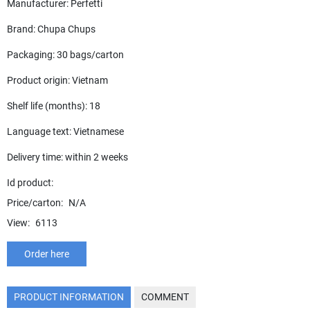
Manufacturer: Perfetti
Brand: Chupa Chups
Packaging: 30 bags/carton
Product origin: Vietnam
Shelf life (months): 18
Language text: Vietnamese
Delivery time: within 2 weeks
Id product:
Price/carton:
N/A
View:
6113
Order here
PRODUCT INFORMATION
COMMENT