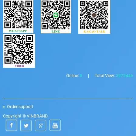
Online:
8
|
Total View:
3272446
Order support
Copyright © VINBRAND.