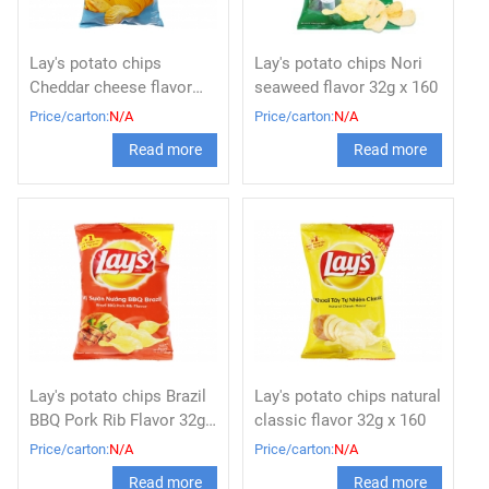
Lay's potato chips
Lay's potato chips Nori
Cheddar cheese flavor
seaweed flavor 32g x 160
32g x 160
Price/carton:
N/A
Price/carton:
N/A
Read more
Read more
Lay's potato chips Brazil
Lay's potato chips natural
BBQ Pork Rib Flavor 32g x
classic flavor 32g x 160
160
Price/carton:
N/A
Price/carton:
N/A
Read more
Read more