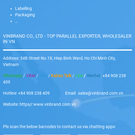
Labelling
Packaging
…
VINBRAND CO., LTD - TOP PARALLEL EXPORTER, WHOLESALER
IN VN
Address: 54B Street No.18, Hiep Binh Ward, Ho Chi Minh City,
Vietnam
Whatsapp
/
Viber
/
Zalo
/
Kakao Talk
/
Line
/
Wechat
: +84 908 238
409
Hotline: +84 908 238 409 Email: sales@vinbrand.com.vn
Website: https//:www.vinbrand.com.vn
Pls scan the below barcodes to contact us via chatting apps: