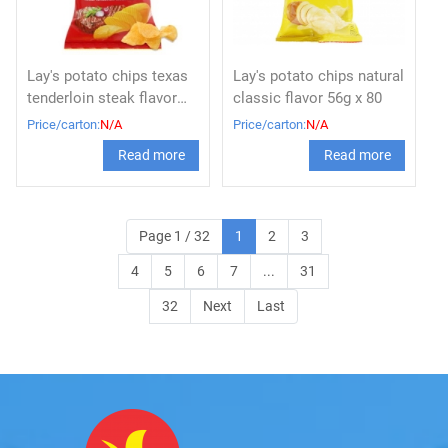
Lay's potato chips texas
Lay's potato chips natural
tenderloin steak flavor
classic flavor 56g x 80
56g
Price/carton:
N/A
Price/carton:
N/A
Read more
Read more
Page 1 / 32
1
2
3
4
5
6
7
...
31
32
Next
Last