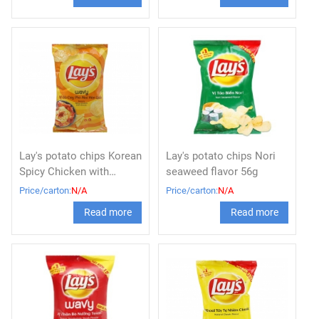
Lay's potato chips Korean
Lay's potato chips Nori
Spicy Chicken with
seaweed flavor 56g
Cheese 56g x 80
Price/carton:
N/A
Price/carton:
N/A
Read more
Read more