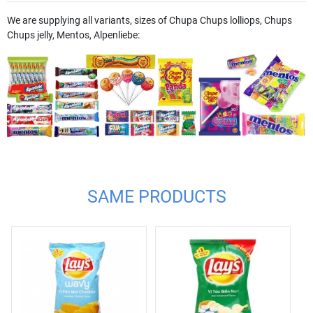
We are supplying all variants, sizes of Chupa Chups lolliops, Chups
Chups jelly, Mentos, Alpenliebe:
SAME PRODUCTS