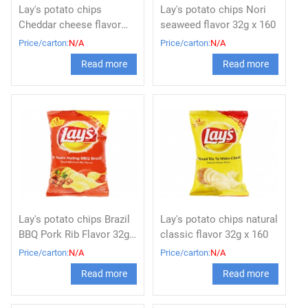
Lay's potato chips
Lay's potato chips Nori
Cheddar cheese flavor
seaweed flavor 32g x 160
32g x 160
Price/carton:
N/A
Price/carton:
N/A
Read more
Read more
Lay's potato chips Brazil
Lay's potato chips natural
BBQ Pork Rib Flavor 32g x
classic flavor 32g x 160
160
Price/carton:
N/A
Price/carton:
N/A
Read more
Read more