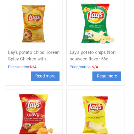
Lay's potato chips Korean
Lay's potato chips Nori
Spicy Chicken with
seaweed flavor 56g
Cheese 56g x 80
Price/carton:
N/A
Price/carton:
N/A
Read more
Read more