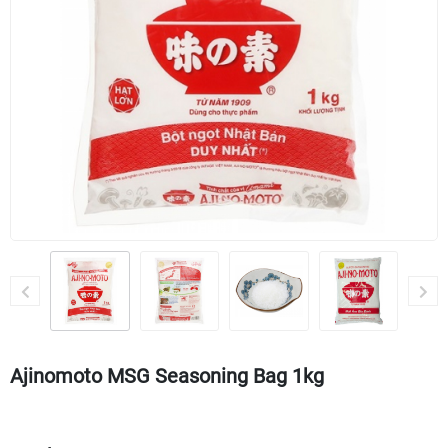
Ajinomoto MSG Seasoning Bag 1kg