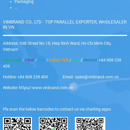
Packaging
…
VINBRAND CO., LTD - TOP PARALLEL EXPORTER, WHOLESALER
IN VN
Address: 54B Street No.18, Hiep Binh Ward, Ho Chi Minh City,
Vietnam
Whatsapp
/
Viber
/
Zalo
/
Kakao Talk
/
Line
/
Wechat
: +84 908 238
409
Hotline: +84 908 238 409 Email: sales@vinbrand.com.vn
Website: https//:www.vinbrand.com.vn
Pls scan the below barcodes to contact us via chatting apps: