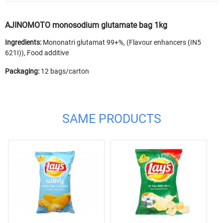
AJINOMOTO monosodium glutamate bag 1kg
Ingredients:
Mononatri glutamat 99+%, (Flavour enhancers (IN5
621I)), Food additive
Packaging:
12 bags/carton
SAME PRODUCTS