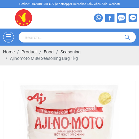
Hotline: +84 908 238 409 (Whatsapp/Line/Kakao Talk/Viber/Zalo/Wechat)
Home
Product
Food
Seasoning
Ajinomoto MSG Seasoning Bag 1kg