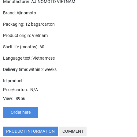
Manufacturer: AJINOMOTO VIETNAM
Brand: Ajinomoto
Packaging: 12 bags/carton
Product origin: Vietnam
Shelf life (months): 60
Language text: Vietnamese
Delivery time: within 2 weeks
Id product:
Price/carton:
N/A
View:
8956
Order here
PRODUCT INFORMATION
COMMENT