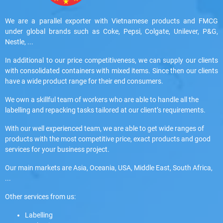
We are a parallel exporter with Vietnamese products and FMCG
under global brands such as Coke, Pepsi, Colgate, Unilever, P&G,
Nestle, ...
In additional to our price competitiveness, we can supply our clients
with consolidated containers with mixed items. Since then our clients
have a wide product range for their end consumers.
We own a skillful team of workers who are able to handle all the
labelling and repacking tasks tailored at our client’s requirements.
With our well experienced team, we are able to get wide ranges of
products with the most competitive price, exact products and good
services for your business project.
Our main markets are Asia, Oceania, USA, Middle East, South Africa,
...
Other services from us:
Labelling