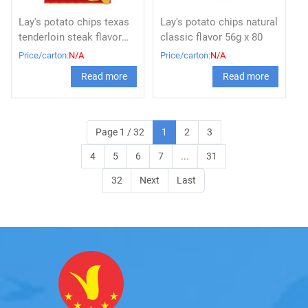
Lay's potato chips texas
Lay's potato chips natural
tenderloin steak flavor
classic flavor 56g x 80
56g
Price/carton:
N/A
Price/carton:
N/A
Read more
Read more
Page 1 / 32
1
2
3
4
5
6
7
...
31
32
Next
Last